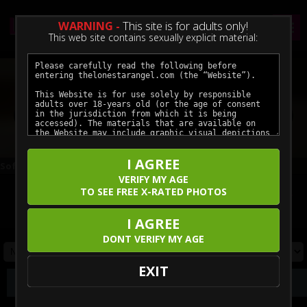
WARNING -
This site is for adults only!
This web site contains sexually explicit material:
Previous
Next
I AGREE
Soft Soles and Slow Teases — A Hotel Night In
Braces Cock Worship Facial
VERIFY MY AGE
TO SEE FREE X-RATED PHOTOS
Click here for unlimited access to all our featured movies.
Enjoy the hottest models in crystal clear ultra-high definition.
I AGREE
DONT VERIFY MY AGE
EXIT
Photos