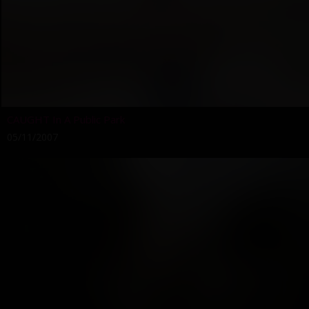
CAUGHT In A Public Park
05/11/2007