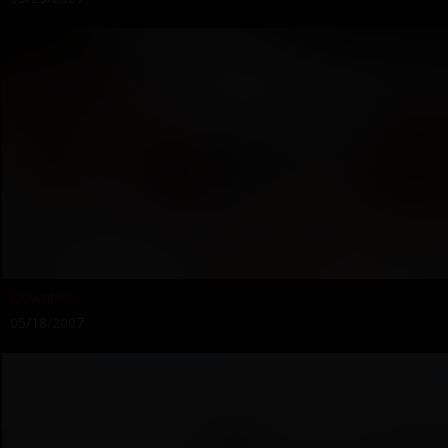
Downtime
05/18/2007