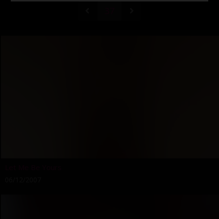
37
Let Me Be Yours
06/12/2007