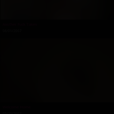
Another Fuck Taken
06/01/2007
Welcome Home
05/25/2007