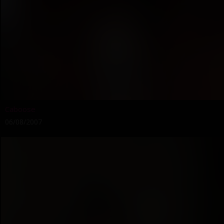
Caboose
06/08/2007