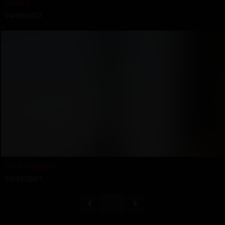
Wank It
04/06/2007
What Happens
03/30/2007
37