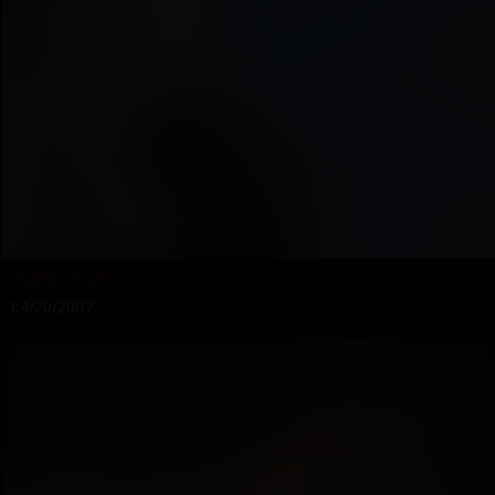
Hidden Stairs
04/20/2007