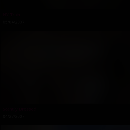
NY Train
05/04/2007
Scantily Dressed
04/27/2007