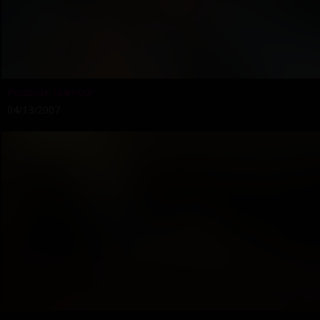
Poolside Glamour
04/13/2007