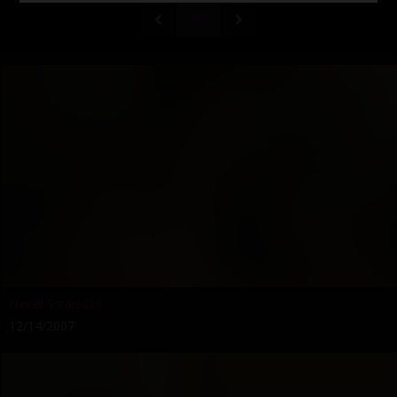
35
Hotel Strap On
12/14/2007