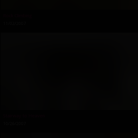
Rock Climbing
11/02/2007
Stairway to Heaven
10/26/2007