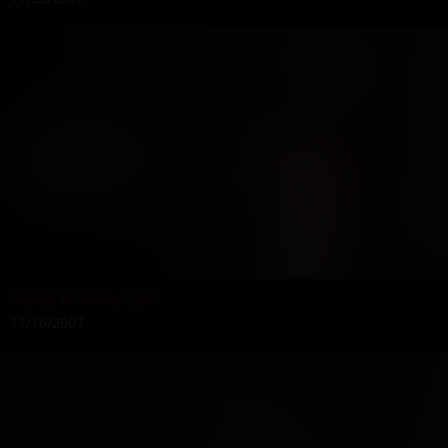
Happy Birthday Cigar
11/16/2007