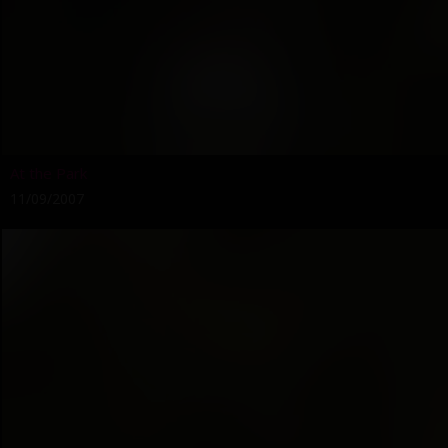
At the Park
11/09/2007