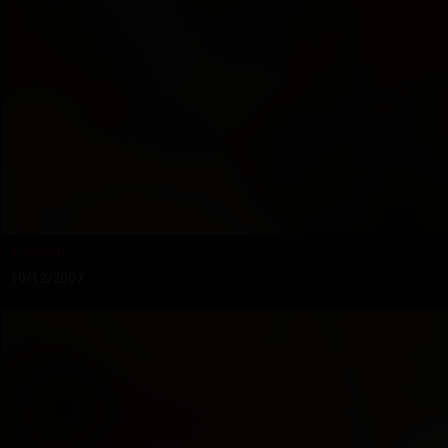
Takeout
10/12/2007