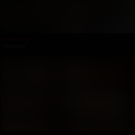
A Pole Dance
10/05/2007