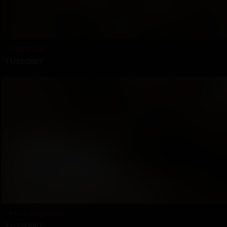
Casting Call
11/30/2007
Virtual Striptease
11/23/2007