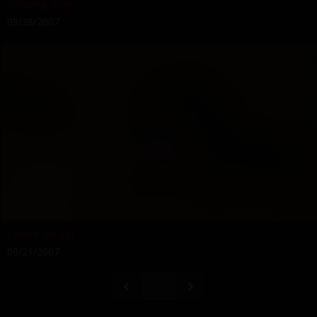
Peeping Tom
09/28/2007
Lather Me Up
09/21/2007
35