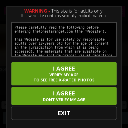
WARNING -
This site is for adults only!
This web site contains sexually explicit material:
Previous
Next
I AGREE
Soft Soles and Slow Teases — A Hotel Night In
Braces Cock Worship Facial
VERIFY MY AGE
TO SEE FREE X-RATED PHOTOS
Click here for unlimited access to all our featured movies.
Enjoy the hottest models in crystal clear ultra-high definition.
I AGREE
DONT VERIFY MY AGE
EXIT
Photos