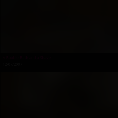
A Bubble Bath and a Shave
12/07/2007