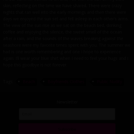
skin, reflecting on the time we have shared. There were crazy
nights that ran well into the early mornings and then there were
days we enjoyed the sun set and fell asleep in each other’s arms.
The view of the sun rise as we sat on the beach bed, drinking
coffee and enjoying the silence, the sweet smell of the ocean
after a rain, and the sounds of the waves breaking against the
seashore were my favorite times spent with you. The summer we
had is one worth remembering and one I hope to experience
again. I’ll wear your blue shirt when I need to feel your hugs and I
hope this goodbye is not forever.
Tags:
Beach
Boyfriends Clothes
Public Nudity
Newsletter