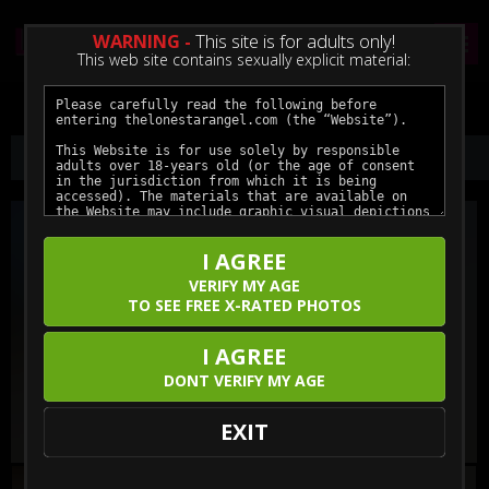
WARNING -
This site is for adults only!
This web site contains sexually explicit material:
Preview This Update
I AGREE
VERIFY MY AGE
TO SEE FREE X-RATED PHOTOS
I AGREE
DONT VERIFY MY AGE
EXIT