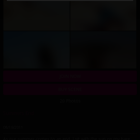
JOIN NOW
BUY SCENE
20 Photos
Summers End
08/19/2011
As our summer comes to an end, I sit with the sun on my bare